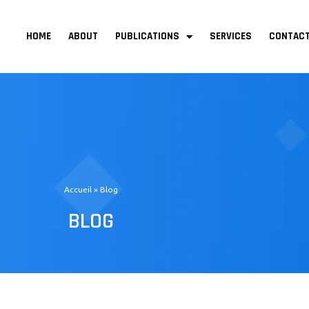
Menu
HOME
ABOUT
PUBLICATIONS
SERVICES
CONTAC
Accueil
»
Blog
BLOG