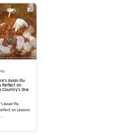
nts
re’s Avian Flu
s Reflect on
e Country’s One
’s Avian Flu
eflect on Lessons
 …