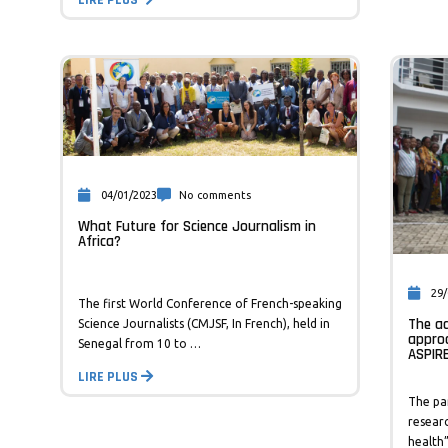
04/01/2023
No comments
What Future for Science Journalism in
Africa?
29/
The first World Conference of French-speaking
The ad
Science Journalists (CMJSF, In French), held in
appro
Senegal from 10 to …
ASPIR
LIRE PLUS
The pa
researc
health