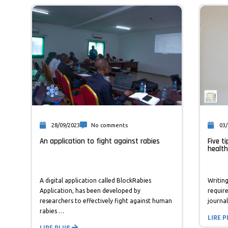
28/09/2023
No comments
03/
An application to fight against rabies
Five t
health
A digital application called BlockRabies
Writing
Application, has been developed by
requir
researchers to effectively fight against human
journal
rabies …
LIRE 
LIRE PLUS