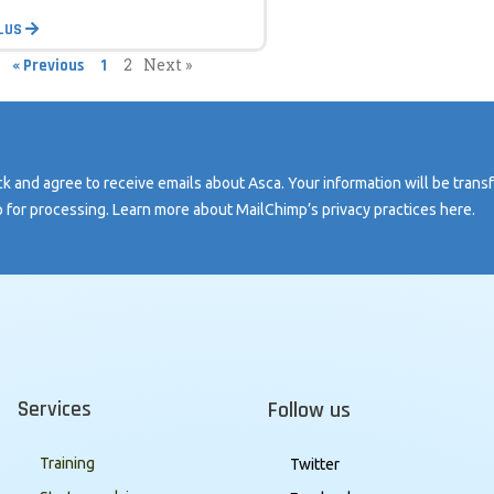
PLUS
2
Next »
« Previous
1
k and agree to receive emails about Asca. Your information will be trans
 for processing. Learn more about MailChimp’s privacy practices here.
Services
Follow us
Training
Twitter