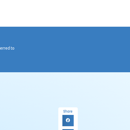
ferred to
Share