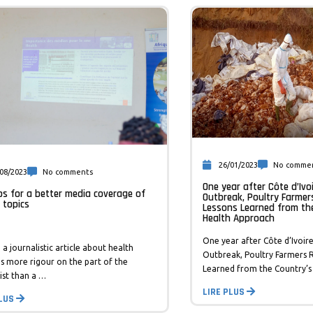
26/01/2023
No comme
08/2023
No comments
One year after Côte d’Ivoi
ips for a better media coverage of
Outbreak, Poultry Farmer
 topics
Lessons Learned from th
Health Approach
One year after Côte d’Ivoire
 a journalistic article about health
Outbreak, Poultry Farmers R
es more rigour on the part of the
Learned from the Country’s
ist than a …
LIRE PLUS
PLUS